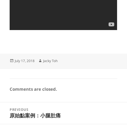
Posted
Author
July 17, 2018
Jacky Toh
on
Comments are closed.
Post
PREVIOUS
navigation
原始點案例：小腿肚痛
Previous
post: