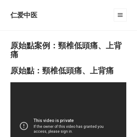
仁爱中医
MENU
AND
WIDGETS
原始點案例：頸椎低頭痛、上背
痛
原始點：頸椎低頭痛、上背痛